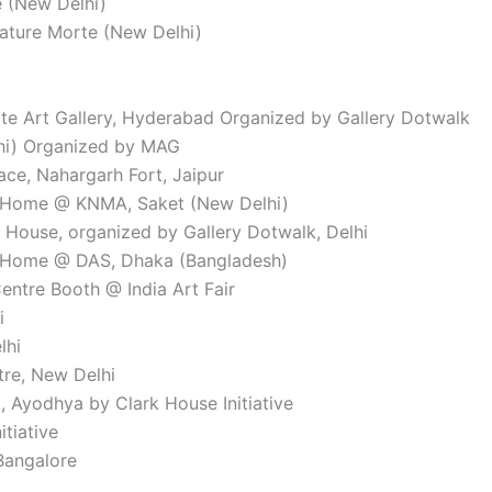
e (New Delhi)
ature Morte (New Delhi)
te Art Gallery, Hyderabad Organized by Gallery Dotwalk
lhi) Organized by MAG
ce, Nahargarh Fort, Jaipur
or Home @ KNMA, Saket (New Delhi)
r House, organized by Gallery Dotwalk, Delhi
or Home @ DAS, Dhaka (Bangladesh)
Centre Booth @ India Art Fair
i
lhi
ntre, New Delhi
, Ayodhya by Clark House Initiative
itiative
Bangalore