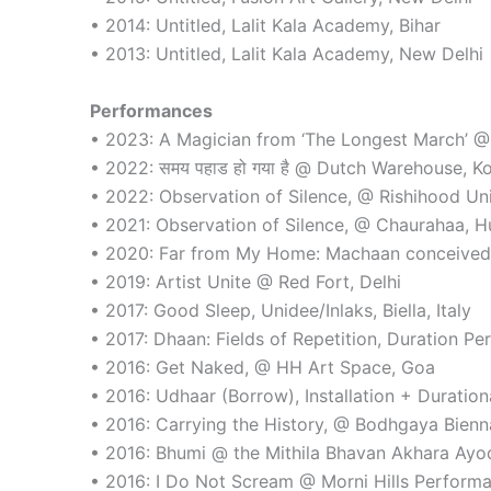
• 2014: Untitled, Lalit Kala Academy, Bihar
• 2013: Untitled, Lalit Kala Academy, New Delhi
Performances
• 2023: A Magician from ‘The Longest March’ 
• 2022: समय पहाड हो गया है @ Dutch Warehouse, K
• 2022: Observation of Silence, @ Rishihood Uni
• 2021: Observation of Silence, @ Chaurahaa, 
• 2020: Far from My Home: Machaan conceived f
• 2019: Artist Unite @ Red Fort, Delhi
• 2017: Good Sleep, Unidee/Inlaks, Biella, Italy
• 2017: Dhaan: Fields of Repetition, Duration Pe
• 2016: Get Naked, @ HH Art Space, Goa
• 2016: Udhaar (Borrow), Installation + Duratio
• 2016: Carrying the History, @ Bodhgaya Bienna
• 2016: Bhumi @ the Mithila Bhavan Akhara Ayod
• 2016: I Do Not Scream @ Morni Hills Performa