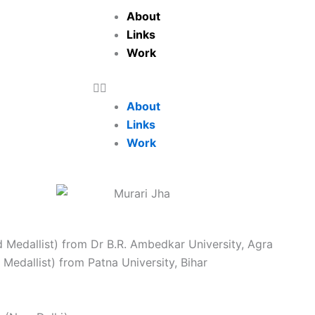
About
Links
Work
About
Links
Work
d Medallist) from Dr B.R. Ambedkar University, Agra
 Medallist) from Patna University, Bihar