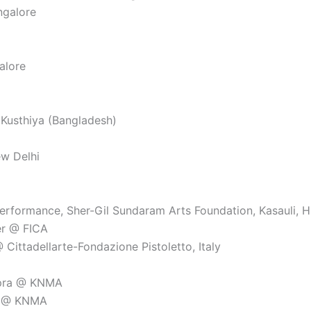
ngalore
alore
 Kusthiya (Bangladesh)
ew Delhi
formance, Sher-Gil Sundaram Arts Foundation, Kasauli, Hi
er @ FICA
Cittadellarte-Fondazione Pistoletto, Italy
opra @ KNMA
im @ KNMA