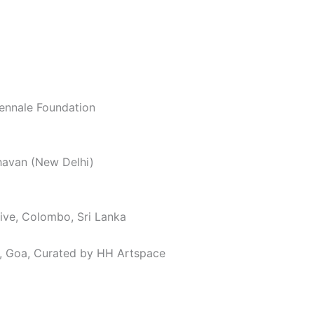
iennale Foundation
havan (New Delhi)
tive, Colombo, Sri Lanka
al, Goa, Curated by HH Artspace