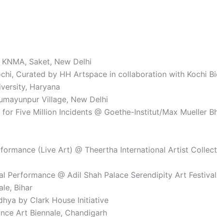
@ KNMA, Saket, New Delhi
ochi, Curated by HH Artspace in collaboration with Kochi B
versity, Haryana
Humayunpur Village, New Delhi
or Five Million Incidents @ Goethe-Institut/Max Mueller B
rformance (Live Art) @ Theertha International Artist Collec
nal Performance @ Adil Shah Palace Serendipity Art Festiv
le, Bihar
hya by Clark House Initiative
nce Art Biennale, Chandigarh