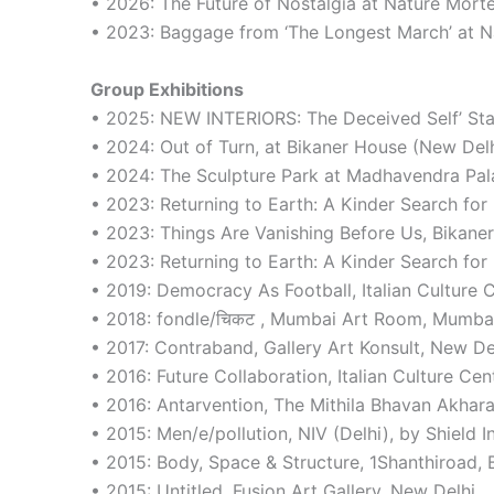
• 2026: The Future of Nostalgia at Nature Mort
• 2023: Baggage from ‘The Longest March’ at N
Group Exhibitions
• 2025: NEW INTERIORS: The Deceived Self’ Sta
• 2024: Out of Turn, at Bikaner House (New De
• 2024: The Sculpture Park at Madhavendra Pala
• 2023: Returning to Earth: A Kinder Search f
• 2023: Things Are Vanishing Before Us, Bikane
• 2023: Returning to Earth: A Kinder Search f
• 2019: Democracy As Football, Italian Culture 
• 2018: fondle/चिकट , Mumbai Art Room, Mumba
• 2017: Contraband, Gallery Art Konsult, New De
• 2016: Future Collaboration, Italian Culture Ce
• 2016: Antarvention, The Mithila Bhavan Akhara
• 2015: Men/e/pollution, NIV (Delhi), by Shield In
• 2015: Body, Space & Structure, 1Shanthiroad, 
• 2015: Untitled, Fusion Art Gallery, New Delhi