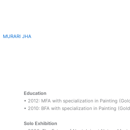
Skip
to
content
MURARI JHA
Education
• 2012: MFA with specialization in Painting (Gol
• 2010: BFA with specialization in Painting (Gold
Solo Exhibition