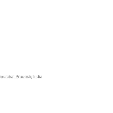
machal Pradesh, India