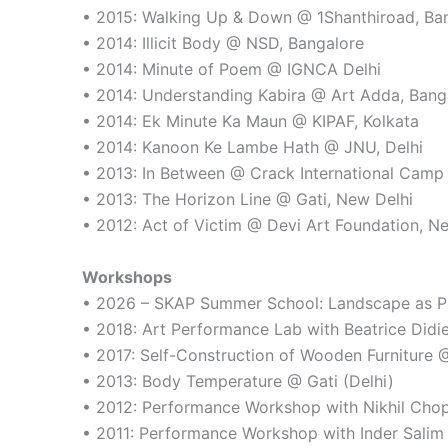
• 2015: Walking Up & Down @ 1Shanthiroad, Ba
• 2014: Illicit Body @ NSD, Bangalore
• 2014: Minute of Poem @ IGNCA Delhi
• 2014: Understanding Kabira @ Art Adda, Bang
• 2014: Ek Minute Ka Maun @ KIPAF, Kolkata
• 2014: Kanoon Ke Lambe Hath @ JNU, Delhi
• 2013: In Between @ Crack International Camp
• 2013: The Horizon Line @ Gati, New Delhi
• 2012: Act of Victim @ Devi Art Foundation, N
Workshops
• 2026 – SKAP Summer School: Landscape as Per
• 2018: Art Performance Lab with Beatrice Didi
• 2017: Self-Construction of Wooden Furniture @ 
• 2013: Body Temperature @ Gati (Delhi)
• 2012: Performance Workshop with Nikhil Ch
• 2011: Performance Workshop with Inder Sal